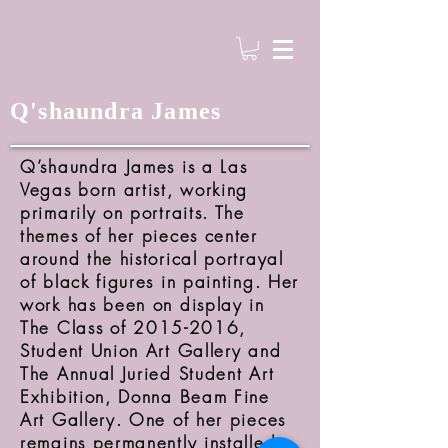
Q'shaundra James
Q’shaundra James is a Las
Vegas born artist, working
primarily on portraits. The
themes of her pieces center
around the historical portrayal
of black figures in painting. Her
work has been on display in
The Class of
2015-2016
,
Student Union Art Gallery and
The Annual Juried Student Art
Exhibition, Donna Beam Fine
Art Gallery. One of her pieces
remains permanently installed