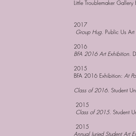
Little Troublemaker Gallery
2017
Group Hug
. Public Us Ar
2016
BFA 2016 Art Exhibition
. 
2015
BFA 2016 Exhibition:
At Po
Class of 2016
. Student Un
2015
Class of 2015
. Student U
2015
Annual Juried Student Art Ex