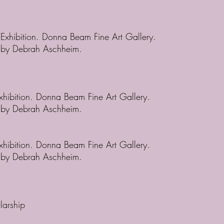
 Exhibition. Donna Beam Fine Art Gallery.
d by Debrah Aschheim.
Exhibition. Donna Beam Fine Art Gallery.
d by Debrah Aschheim.
Exhibition. Donna Beam Fine Art Gallery.
d by Debrah Aschheim.
larship