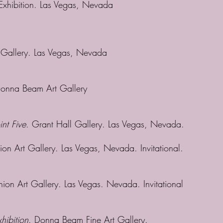
 Exhibition. Las Vegas, Nevada
t Gallery. Las Vegas, Nevada
Donna Beam Art Gallery
int Five
. Grant Hall Gallery. Las Vegas, Nevada.
ion Art Gallery. Las Vegas, Nevada. Invitational.
nion Art Gallery. Las Vegas. Nevada. Invitational
hibition
. Donna Beam Fine Art Gallery.