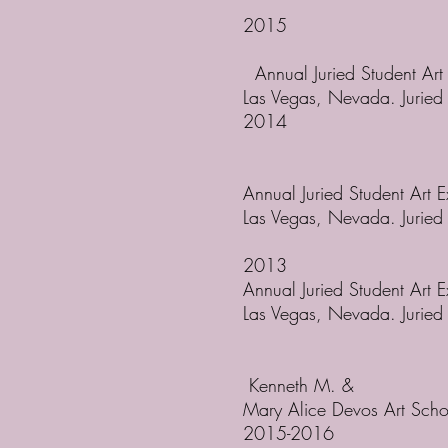
2015
Annual Juried Student Art
Las Vegas, Nevada. Jurie
2014
Annual Juried Student Art 
Las Vegas, Nevada. Jurie
2013
Annual Juried Student Art 
Las Vegas, Nevada. Jurie
Kenneth M. &
Mary Alice Devos Art Scho
2015-2016