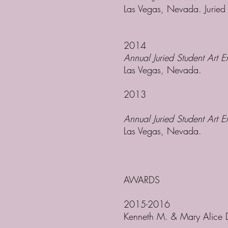
Las Vegas, Nevada. Jurie
2014
Annual Juried Student Art Ex
Las Vegas, Nevada.
2013
Annual Juried Student Art E
Las Vegas, Nevada.
AWARDS
2015-2016
Kenneth M. & Mary Alice 