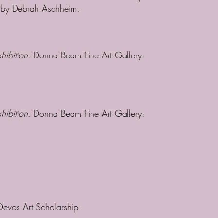
d by Debrah Aschheim.
hibition.
Donna Beam Fine Art Gallery.
xhibition.
Donna Beam Fine Art Gallery.
Devos Art Scholarship