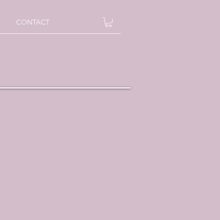
CONTACT