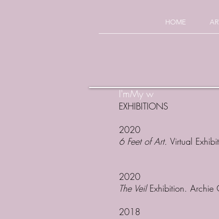
HOME
AR
I'mMy w
EXHIBITIONS
2020
6 Feet of Art.
Virtual Exhibi
2020
The Veil
Exhibition. Archie
2018