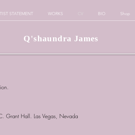
TIST STATEMENT
WORKS
CV
BIO
Shop
Q'shaundra James
tion.
 C. Grant Hall. Las Vegas, Nevada