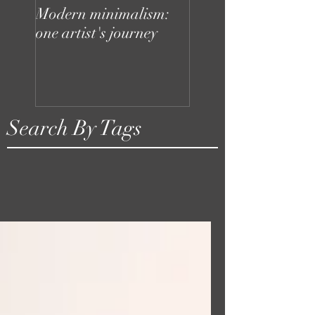
Modern minimalism:
Design can be chaot
one artist's journey
your studio doesn't
to be
Search By Tags