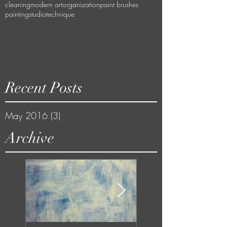
cleaning
modern art
organization
paint brushes
painting
studio
technique
Recent Posts
May 2016
(3)
3 posts
Archive