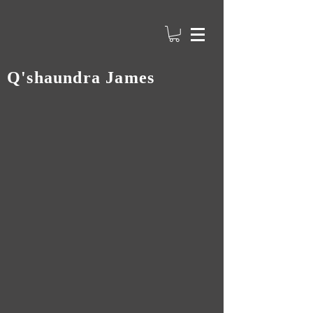
Q'shaundra James