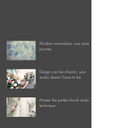
Modern minimalism: one artist's
journey
Design can be chaotic, your
studio doesn't have to be
Master the perfect brush stroke
technique