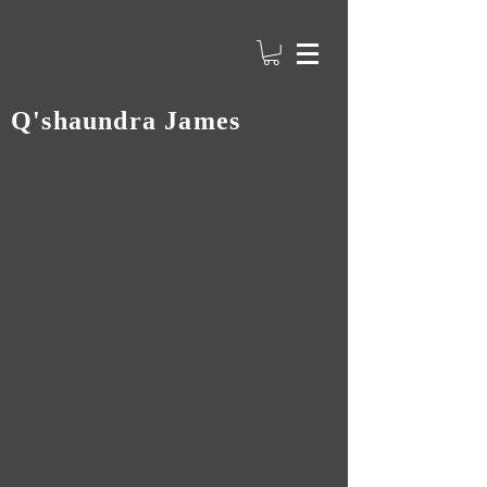
Q'shaundra James