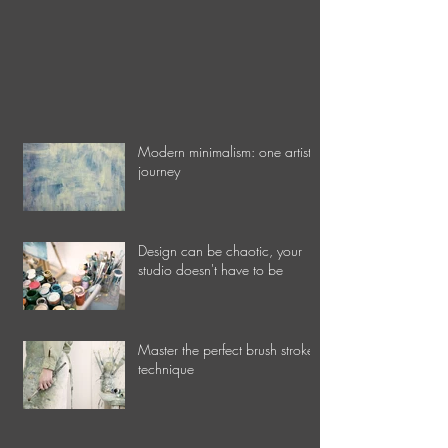
Modern minimalism: one artist's
journey
Design can be chaotic, your
studio doesn't have to be
Master the perfect brush stroke
technique