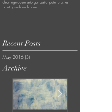
cleaning
modern art
organization
paint brushes
painting
studio
technique
Recent Posts
May 2016
(3)
3 posts
Archive