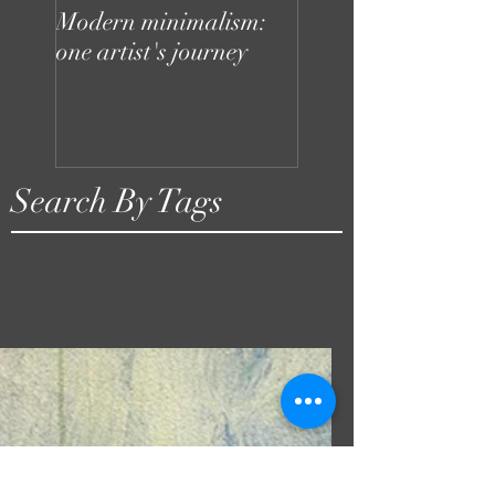
Modern minimalism:
Design can be chaot
one artist's journey
your studio doesn't
to be
Search By Tags